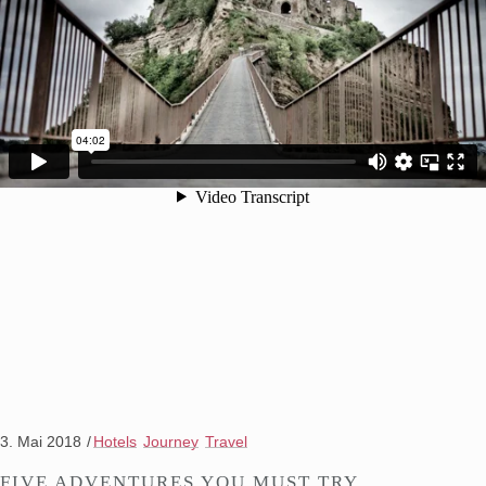
3. Mai 2018
Hotels
Journey
Travel
FIVE ADVENTURES YOU MUST TRY