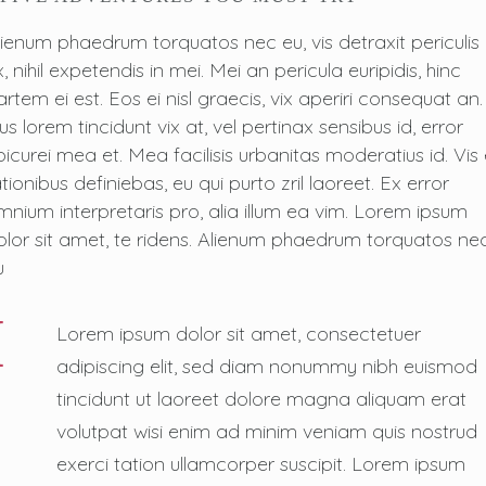
lienum phaedrum torquatos nec eu, vis detraxit periculis
, nihil expetendis in mei. Mei an pericula euripidis, hinc
artem ei est. Eos ei nisl graecis, vix aperiri consequat an.
us lorem tincidunt vix at, vel pertinax sensibus id, error
picurei mea et. Mea facilisis urbanitas moderatius id. Vis 
tionibus definiebas, eu qui purto zril laoreet. Ex error
mnium interpretaris pro, alia illum ea vim. Lorem ipsum
olor sit amet, te ridens. Alienum phaedrum torquatos ne
u
Lorem ipsum dolor sit amet, consectetuer
adipiscing elit, sed diam nonummy nibh euismod
tincidunt ut laoreet dolore magna aliquam erat
volutpat wisi enim ad minim veniam quis nostrud
exerci tation ullamcorper suscipit. Lorem ipsum