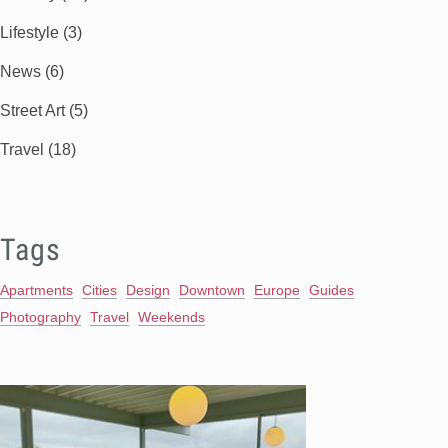
Lifestyle
(3)
News
(6)
Street Art
(5)
Travel
(18)
Tags
Apartments
Cities
Design
Downtown
Europe
Guides
Photography
Travel
Weekends