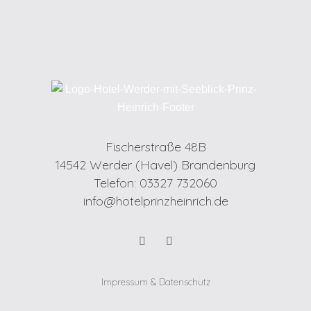
Fischerstraße 48B
14542 Werder (Havel) Brandenburg
Telefon: 03327 732060
info@hotelprinzheinrich.de
Impressum & Datenschutz