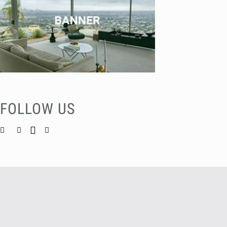
FOLLOW US