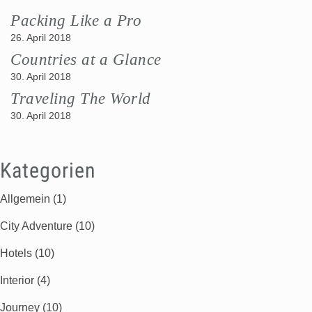
Packing Like a Pro
26. April 2018
Countries at a Glance
30. April 2018
Traveling The World
30. April 2018
Kategorien
Allgemein
(1)
City Adventure
(10)
Hotels
(10)
Interior
(4)
Journey
(10)