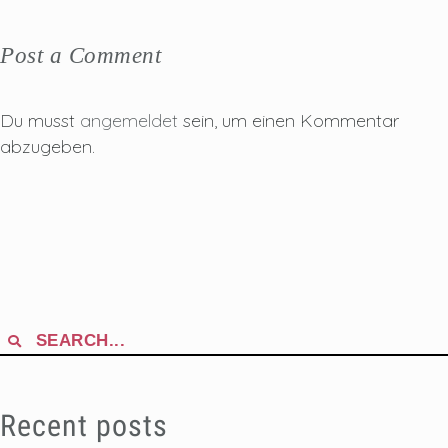
Post a Comment
Du musst
angemeldet
sein, um einen Kommentar
abzugeben.
Search
for:
Recent posts