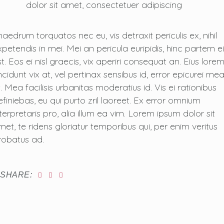
dolor sit amet, consectetuer adipiscing
haedrum torquatos nec eu, vis detraxit periculis ex, nihil
xpetendis in mei. Mei an pericula euripidis, hinc partem ei
t. Eos ei nisl graecis, vix aperiri consequat an. Eius lore
ncidunt vix at, vel pertinax sensibus id, error epicurei me
. Mea facilisis urbanitas moderatius id. Vis ei rationibus
efiniebas, eu qui purto zril laoreet. Ex error omnium
nterpretaris pro, alia illum ea vim. Lorem ipsum dolor sit
met, te ridens gloriatur temporibus qui, per enim veritus
robatus ad.
SHARE: