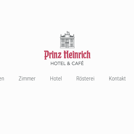
en
Zimmer
Hotel
Rösterei
Kontakt