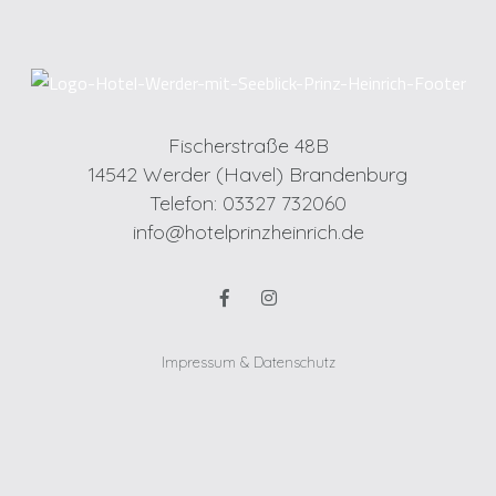
Fischerstraße 48B
14542 Werder (Havel) Brandenburg
Telefon: 03327 732060
info@hotelprinzheinrich.de
Impressum & Datenschutz