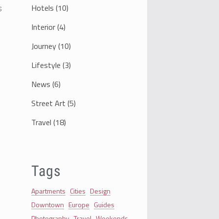
Hotels
(10)
s
Interior
(4)
Journey
(10)
Lifestyle
(3)
News
(6)
Street Art
(5)
Travel
(18)
Tags
Apartments
Cities
Design
Downtown
Europe
Guides
Photography
Travel
Weekends