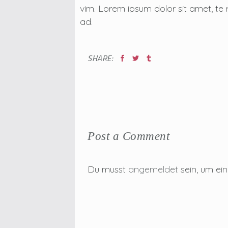
vim. Lorem ipsum dolor sit amet, te 
ad.
SHARE:
Post a Comment
Du musst
angemeldet
sein, um e