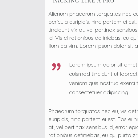
PACKING LIKE A PRO
Alienum phaedrum torquatos nec eu, vi
pericula euripidis, hinc partem ei est
tincidunt vix at, vel pertinax sensibu
id. Vis ei rationibus definiebas, eu qu
illum ea vim. Lorem ipsum dolor sit
Lorem ipsum dolor sit amet
euismod tincidunt ut laoree
veniam quis nostrud exerci t
consectetuer adipiscing
Phaedrum torquatos nec eu, vis detrax
euripidis, hinc partem ei est. Eos ei n
at, vel pertinax sensibus id, error ep
rationibus definiebas, eu qui purto zr