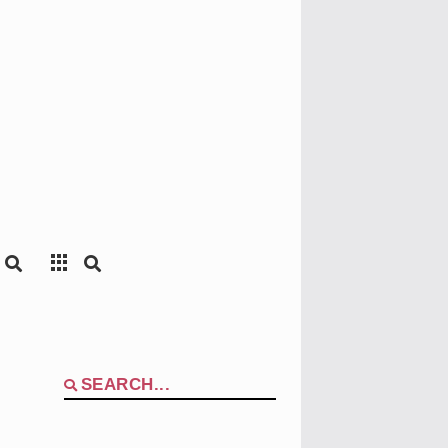
Search
for: