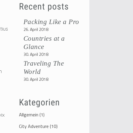
Recent posts
Packing Like a Pro
tius
26. April 2018
Countries at a
Glance
30. April 2018
Traveling The
m
World
30. April 2018
Kategorien
Allgemein
(1)
vix
City Adventure
(10)