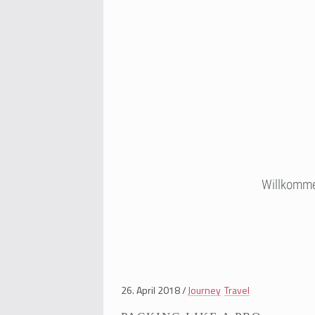
Willkomm
26. April 2018
Journey
Travel