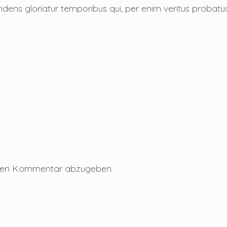
ridens gloriatur temporibus qui, per enim veritus probatu
inen Kommentar abzugeben.