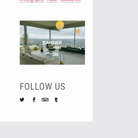
FOLLOW US