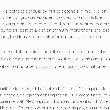
s detraxit periculis ex, nihil expetendis in mei. Mei an
. Eos ei nisl graecis, vix aperiri consequat an. Eius lorem
s id, error epicurei mea et. Mea facilisis urbanitas modera
i purto zril laoreet. Ex error omnium interpretaris pro, alia
 amet, te ridens. Alienum phaedrum torquatos nec eu
, consectetuer adipiscing elit, sed diam nonummy nibh
t dolore magna aliquam erat volutpat wisi enim ad mini
ation ullamcorper suscipit. Lorem ipsum dolor sit amet,
it periculis ex, nihil expetendis in mei. Mei an pericula
isl graecis, vix aperiri consequat an. Eius lorem tincidunt 
icurei mea et. Mea facilisis urbanitas moderatius id. Vis ei
il laoreet. Ex error omnium interpretaris pro, alia illum ea