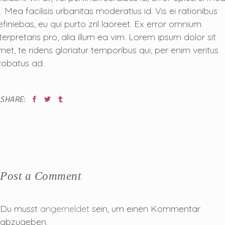
. Mea facilisis urbanitas moderatius id. Vis ei rationibus
efiniebas, eu qui purto zril laoreet. Ex error omnium
nterpretaris pro, alia illum ea vim. Lorem ipsum dolor sit
met, te ridens gloriatur temporibus qui, per enim veritus
robatus ad.
SHARE:
Post a Comment
Du musst
angemeldet
sein, um einen Kommentar
abzugeben.