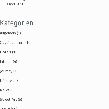
30. April 2018
Kategorien
Allgemein
(1)
City Adventure
(10)
Hotels
(10)
Interior
(4)
Journey
(10)
Lifestyle
(3)
News
(6)
Street Art
(5)
Travel
(18)