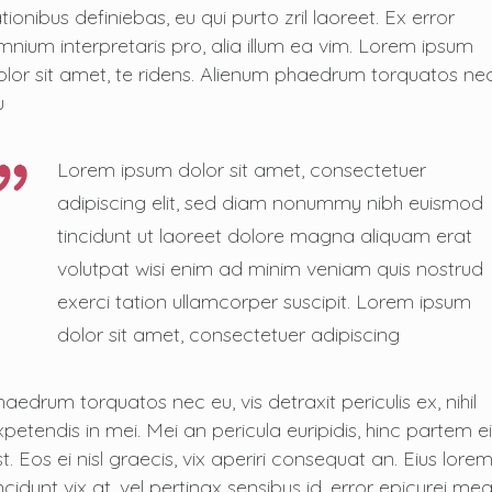
tionibus definiebas, eu qui purto zril laoreet. Ex error
mnium interpretaris pro, alia illum ea vim. Lorem ipsum
olor sit amet, te ridens. Alienum phaedrum torquatos ne
u
Lorem ipsum dolor sit amet, consectetuer
adipiscing elit, sed diam nonummy nibh euismod
tincidunt ut laoreet dolore magna aliquam erat
volutpat wisi enim ad minim veniam quis nostrud
exerci tation ullamcorper suscipit. Lorem ipsum
dolor sit amet, consectetuer adipiscing
haedrum torquatos nec eu, vis detraxit periculis ex, nihil
xpetendis in mei. Mei an pericula euripidis, hinc partem ei
t. Eos ei nisl graecis, vix aperiri consequat an. Eius lore
ncidunt vix at, vel pertinax sensibus id, error epicurei me