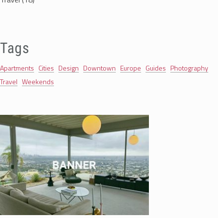
Tags
Apartments
Cities
Design
Downtown
Europe
Guides
Photography
Travel
Weekends