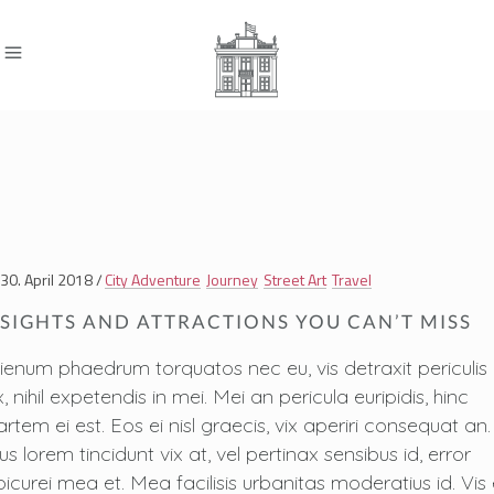
30. April 2018
City Adventure
Journey
Street Art
Travel
SIGHTS AND ATTRACTIONS YOU CAN’T MISS
lienum phaedrum torquatos nec eu, vis detraxit periculis
, nihil expetendis in mei. Mei an pericula euripidis, hinc
artem ei est. Eos ei nisl graecis, vix aperiri consequat an.
us lorem tincidunt vix at, vel pertinax sensibus id, error
picurei mea et. Mea facilisis urbanitas moderatius id. Vis 