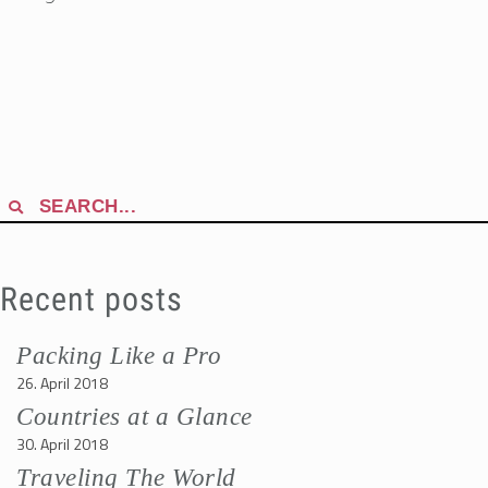
Search
for:
Recent posts
Packing Like a Pro
26. April 2018
Countries at a Glance
30. April 2018
Traveling The World