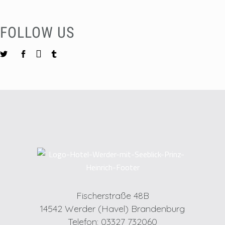
FOLLOW US
Fischerstraße 48B
14542 Werder (Havel) Brandenburg
Telefon: 03327 732060