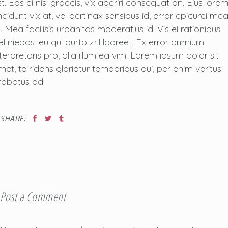
t. Eos ei nisl graecis, vix aperiri consequat an. Eius lore
ncidunt vix at, vel pertinax sensibus id, error epicurei me
. Mea facilisis urbanitas moderatius id. Vis ei rationibus
efiniebas, eu qui purto zril laoreet. Ex error omnium
nterpretaris pro, alia illum ea vim. Lorem ipsum dolor sit
met, te ridens gloriatur temporibus qui, per enim veritus
robatus ad.
SHARE:
Post a Comment