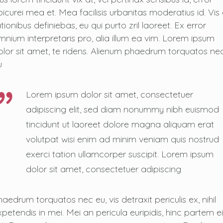
picurei mea et. Mea facilisis urbanitas moderatius id. Vis 
tionibus definiebas, eu qui purto zril laoreet. Ex error
mnium interpretaris pro, alia illum ea vim. Lorem ipsum
olor sit amet, te ridens. Alienum phaedrum torquatos ne
u
Lorem ipsum dolor sit amet, consectetuer
adipiscing elit, sed diam nonummy nibh euismod
tincidunt ut laoreet dolore magna aliquam erat
volutpat wisi enim ad minim veniam quis nostrud
exerci tation ullamcorper suscipit. Lorem ipsum
dolor sit amet, consectetuer adipiscing
haedrum torquatos nec eu, vis detraxit periculis ex, nihil
xpetendis in mei. Mei an pericula euripidis, hinc partem ei