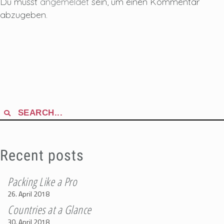
Du musst
angemeldet
sein, um einen Kommentar
abzugeben.
Search
for:
Recent posts
Packing Like a Pro
26. April 2018
Countries at a Glance
30. April 2018