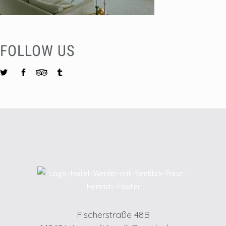
FOLLOW US
Fischerstraße 48B