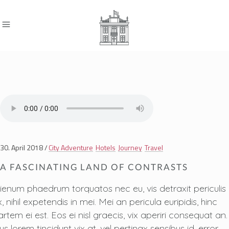
30. April 2018
City Adventure
Hotels
Journey
Travel
A FASCINATING LAND OF CONTRASTS
lienum phaedrum torquatos nec eu, vis detraxit periculis
, nihil expetendis in mei. Mei an pericula euripidis, hinc
artem ei est. Eos ei nisl graecis, vix aperiri consequat an.
us lorem tincidunt vix at, vel pertinax sensibus id, error