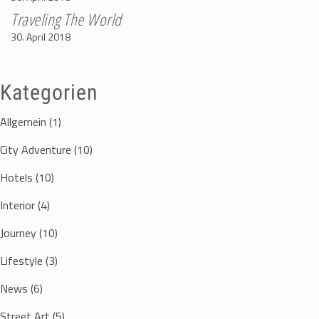
Traveling The World
30. April 2018
Kategorien
Allgemein
(1)
City Adventure
(10)
Hotels
(10)
Interior
(4)
Journey
(10)
Lifestyle
(3)
News
(6)
Street Art
(5)