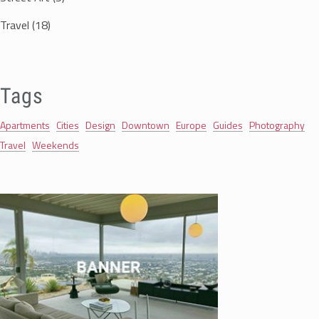
Travel
(18)
Tags
Apartments
Cities
Design
Downtown
Europe
Guides
Photography
Travel
Weekends