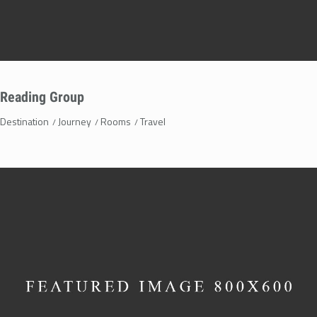
Reading Group
Destination
Journey
Rooms
Travel