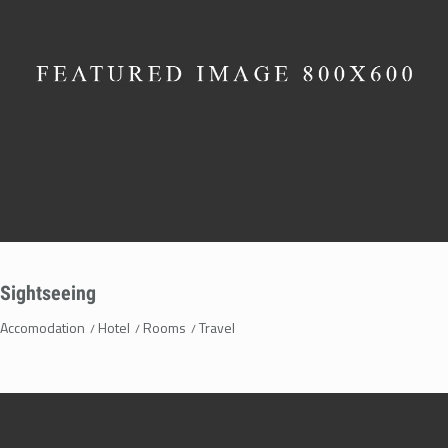
Sightseeing
Accomodation
Hotel
Rooms
Travel