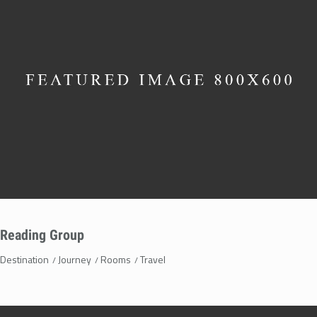
Reading Group
Destination
Journey
Rooms
Travel