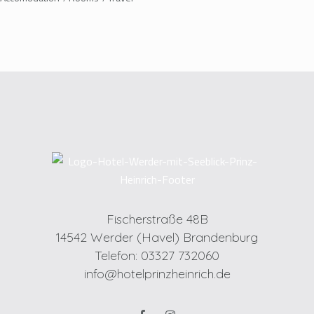
Fischerstraße 48B
14542 Werder (Havel) Brandenburg
Telefon: 03327 732060
info@hotelprinzheinrich.de