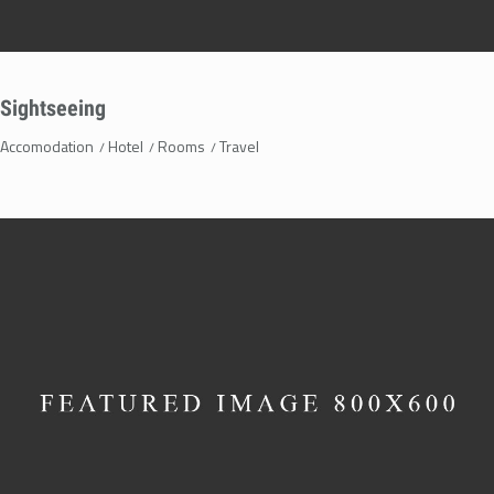
Sightseeing
Accomodation
Hotel
Rooms
Travel