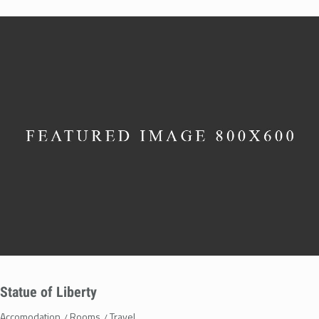
Statue of Liberty
Accomodation
Rooms
Travel