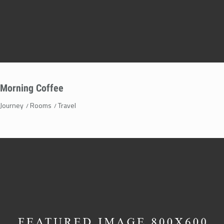
Morning Coffee
Journey
Rooms
Travel