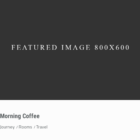
Morning Coffee
Journey
Rooms
Travel