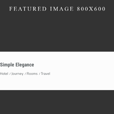
Simple Elegance
Hotel
Journey
Rooms
Travel