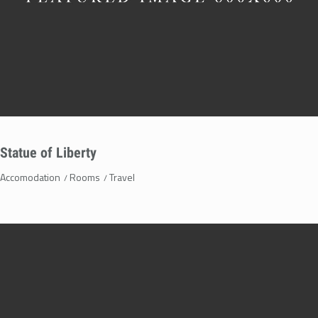
Statue of Liberty
Accomodation
Rooms
Travel