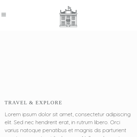
TRAVEL & EXPLORE
Lorem ipsum dolor sit amet, consectetur adipiscing
elit. Sed nec hendrerit erat, in rutrum libero. Orci
varius natoque penatibus et magnis dis parturient