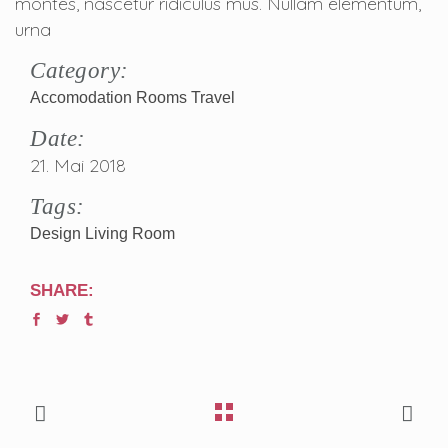
montes, nascetur ridiculus mus. Nullam elementum,
urna
Category:
Accomodation
Rooms
Travel
Date:
21. Mai 2018
Tags:
Design
Living Room
SHARE: