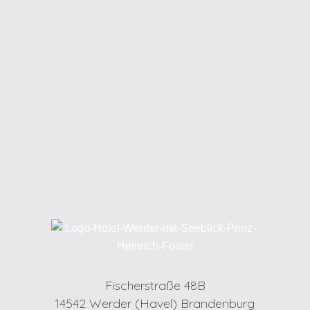
Fischerstraße 48B
14542 Werder (Havel) Brandenburg