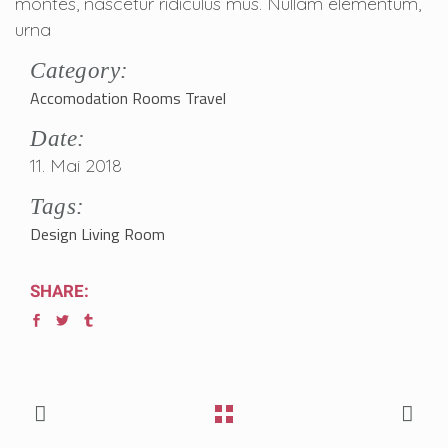
montes, nascetur ridiculus mus. Nullam elementum,
urna
Category:
Accomodation
Rooms
Travel
Date:
11. Mai 2018
Tags:
Design
Living Room
SHARE: