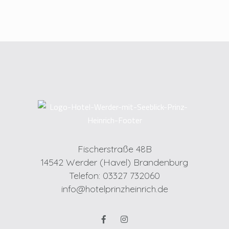
Fischerstraße 48B
14542 Werder (Havel) Brandenburg
Telefon: 03327 732060
info@hotelprinzheinrich.de