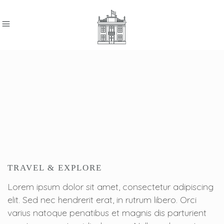
TRAVEL & EXPLORE
Lorem ipsum dolor sit amet, consectetur adipiscing
elit. Sed nec hendrerit erat, in rutrum libero. Orci
varius natoque penatibus et magnis dis parturient