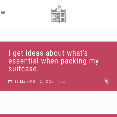
I get ideas about what’s
essential when packing my
suitcase.
11. Mai 2018
0 Comments