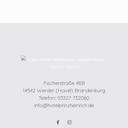
Fischerstraße 48B
14542 Werder (Havel) Brandenburg
Telefon: 03327 732060
info@hotelprinzheinrich.de