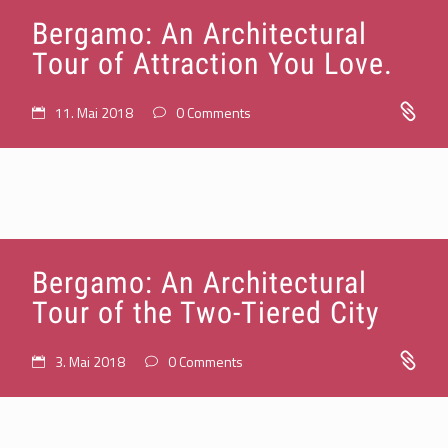
Bergamo: An Architectural
Tour of Attraction You Love.
11. Mai 2018
0 Comments
Bergamo: An Architectural
Tour of the Two-Tiered City
3. Mai 2018
0 Comments