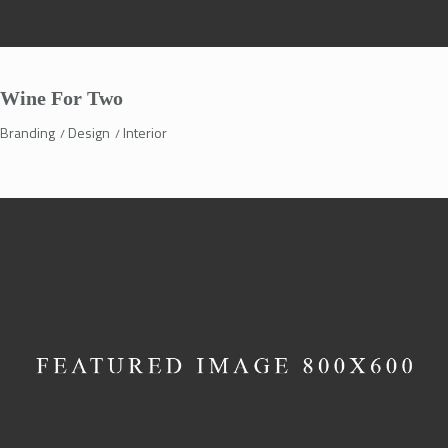
Wine For Two
Branding
Design
Interior