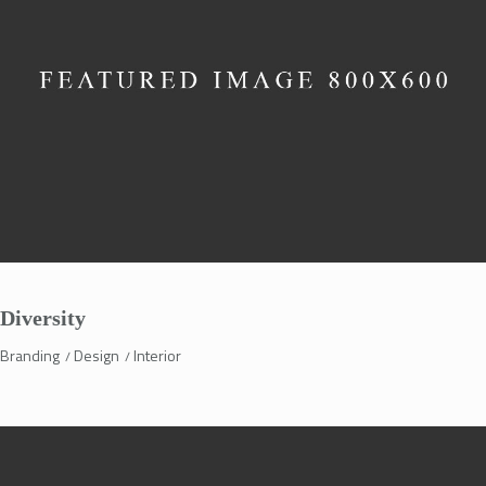
Diversity
Branding
Design
Interior