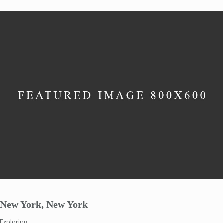
New York, New York
Exploring