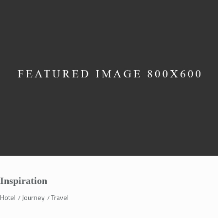
Inspiration
Hotel
Journey
Travel