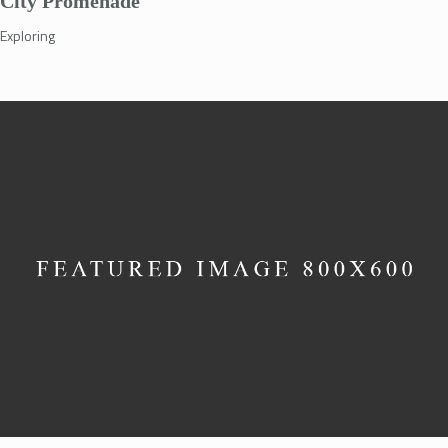
City Promenade
Exploring