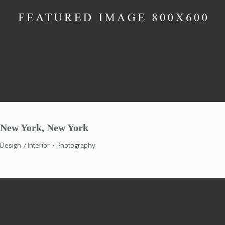
New York, New York
Design
Interior
Photography