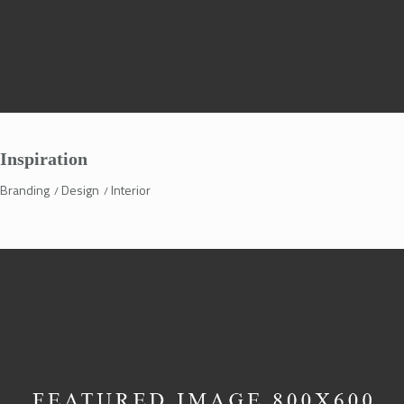
Inspiration
Branding
Design
Interior