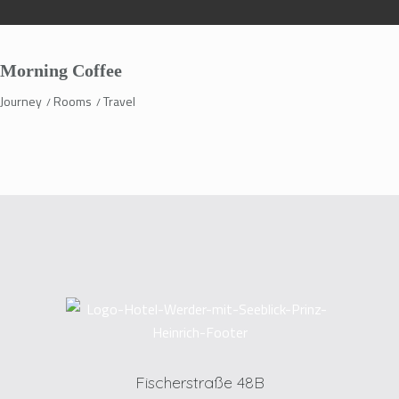
Morning Coffee
Journey
Rooms
Travel
Fischerstraße 48B