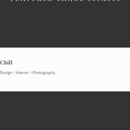
Chill
Design
Interior
Photography