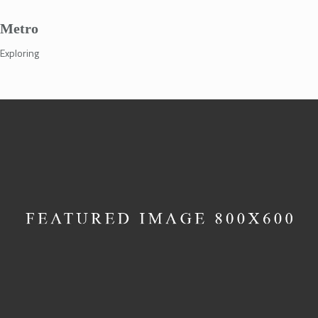
Metro
Exploring