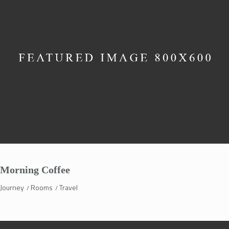
Morning Coffee
Journey
Rooms
Travel