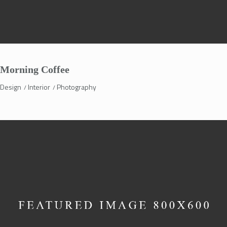
Morning Coffee
Design
Interior
Photography