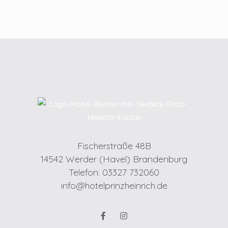
Fischerstraße 48B
14542 Werder (Havel) Brandenburg
Telefon: 03327 732060
info@hotelprinzheinrich.de