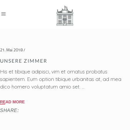
21. Mai 2018
UNSERE ZIMMER
His et tibique adipisci, vim et ornatus probatus
sapientem. Eum option tibique urbanitas at, ad mea
dico homero voluptatum amio set.
READ MORE
SHARE: