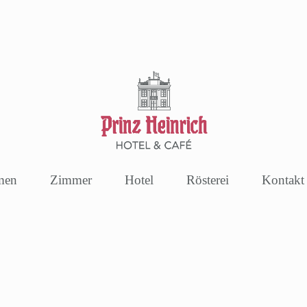
men
Zimmer
Hotel
Rösterei
Kontakt