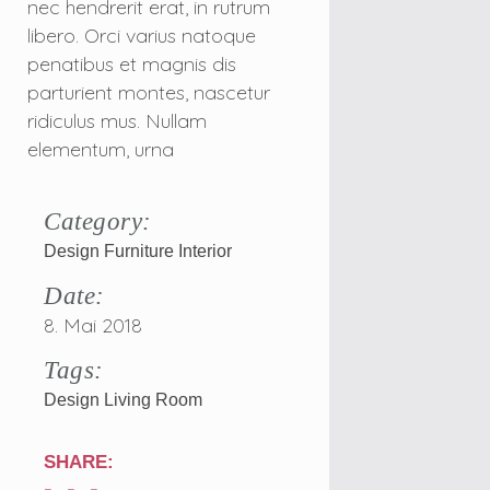
nec hendrerit erat, in rutrum
libero. Orci varius natoque
penatibus et magnis dis
parturient montes, nascetur
ridiculus mus. Nullam
elementum, urna
Category:
Design
Furniture
Interior
Date:
8. Mai 2018
Tags:
Design
Living Room
SHARE: