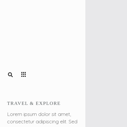
TRAVEL & EXPLORE
Lorem ipsum dolor sit amet,
consectetur adipiscing elit. Sed